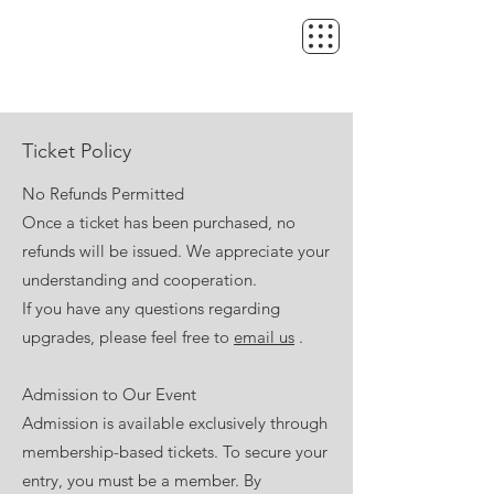
Ticket Policy
No Refunds Permitted
Once a ticket has been purchased, no
refunds will be issued. We appreciate your
understanding and cooperation.
If you have any questions regarding
upgrades, please feel free to
email us
.
Admission to Our Event
Admission is available exclusively through
membership-based tickets. To secure your
entry, you must be a member. By