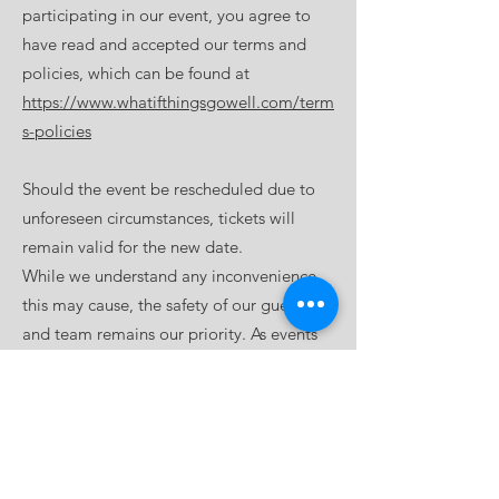
participating in our event, you agree to
have read and accepted our terms and
policies, which can be found at
https://www.whatifthingsgowell.com/term
s-policies
Should the event be rescheduled due to
unforeseen circumstances, tickets will
remain valid for the new date.
While we understand any inconvenience
this may cause, the safety of our guests
and team remains our priority. As events
are postponed rather than cancelled,
tickets are non-refundable.
By attending, you agree to our terms and
policies: