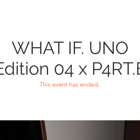
WHAT IF. UNO
Edition 04 x P4RT.
This event has ended.