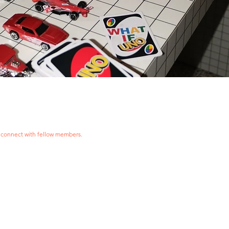
 connect with fellow members.