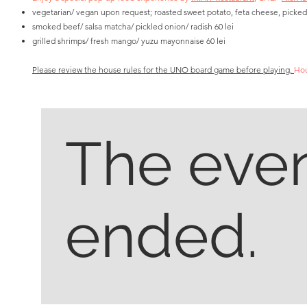
vegetarian/ vegan upon request; roasted sweet potato, feta cheese, picked
smoked beef/ salsa matcha/ pickled onion/ radish 60 lei
grilled shrimps/ fresh mango/ yuzu mayonnaise 60 lei
Please review the house rules for the UNO board game before playing.
Hou
The even
ended.