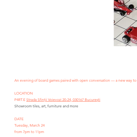
An evening of board games paired with open conversation — a new way to
LOCATION
P4RT.E
Strada Sfinții Voievozi 20-24, 030167 București
Showroom tiles, art, furniture and more
DATE
Tuesday, March 24
from 7pm to 11pm​