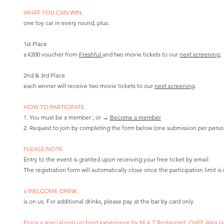
WHAT YOU CAN WIN
one toy car in every round, plus:
1st Place
a €200 voucher from
Freshful
and two movie tickets to our
next screening;
2nd & 3rd Place
each winner will receive two movie tickets to our
next screening
.
HOW TO PARTICIPATE
1. You must be a member ; or →
Become a member
2. Request to join by completing the form below (one submission per perso
PLEASE NOTE
Entry to the event is granted upon receiving your free ticket by email.
The registration form will automatically close once the participation limit is
​a WELCOME DRINK
is on us. For additional drinks, please pay at the bar by card only.
Enjoy a special pop-up food experience by
M.A.T Restaurant
, CHEF
Alex I