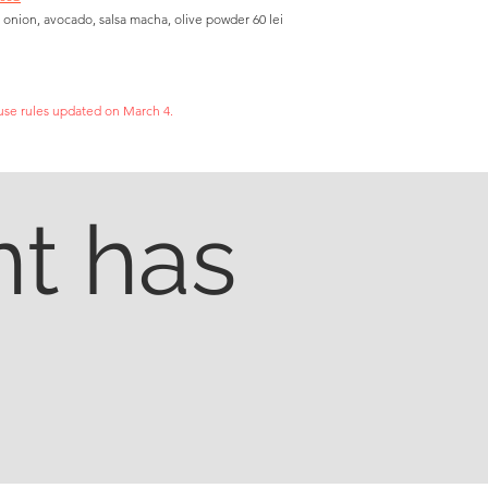
 onion, avocado, salsa macha, olive powder 60 lei
se rules updated on March 4.
t has