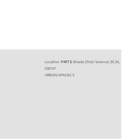
Location:
P4RT.E
S
trada Sfinții Voievozi 20-24,
030167
URBAN SPACES 5