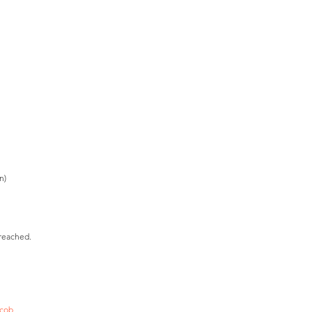
n)
 reached.
acob