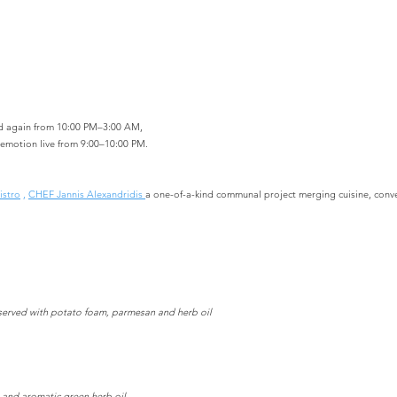
d again from 10:00 PM–3:00 AM,
 emotion live from 9:00–10:00 PM.
istro
,
CHEF Jannis Alexandridis
a one-of-a-kind communal project merging cuisine, conv
, served with potato foam, parmesan and herb oil
 and aromatic green herb oil