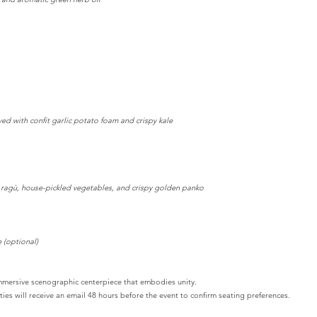
d with confit garlic potato foam and crispy kale
y ragù, house-pickled vegetables, and crispy golden panko
 (optional)
immersive scenographic centerpiece that embodies unity.
ies will receive an email 48 hours before the event to confirm seating preferences.