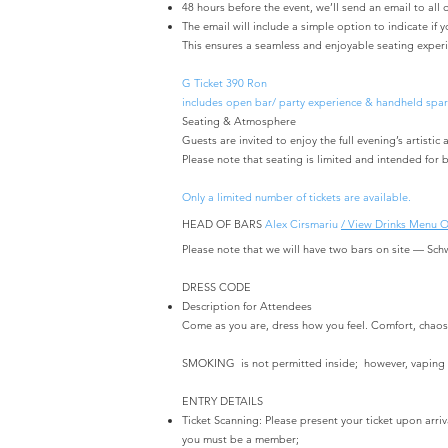
48 hours before the event, we’ll send an email to all o
The email will include a simple option to indicate if 
This ensures a seamless and enjoyable seating experi
G Ticket 390 Ron
includes open bar/ party experience & handheld spar
Seating & Atmosphere
Guests are invited to enjoy the full evening’s artist
Please note that seating is limited and intended for b
Only a limited number of tickets are available.
HEAD OF BARS
Alex Cirsmariu
/ View Drinks Menu 
Please note that we will have two bars on site — Sch
DRESS CODE ​
Description for Attendees
Come as you are, dress how you feel. Comfort, chaos, 
SMOKING is not permitted inside; however, vaping 
ENTRY DETAILS
Ticket Scanning: Please present your ticket upon arri
you must be a member;