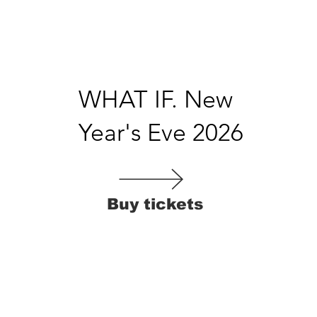
WHAT IF. New
Year's Eve 2026
Buy tickets