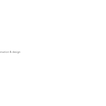
ersation & design