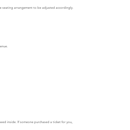
the seating arrangement to be adjusted accordingly.
venue.
owed inside. If someone purchased a ticket for you,