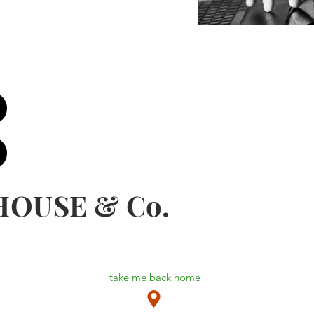
HOUSE & Co.
take me back home