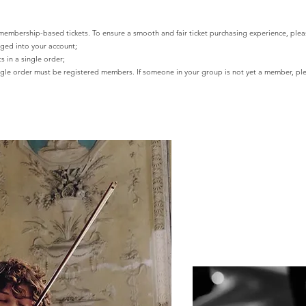
ership-based tickets. To ensure a smooth and fair ticket purchasing experience, pleas
gged into your account;
s in a single order;
single order must be registered members. If someone in your group is not yet a member,
ple