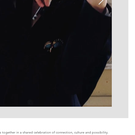
together in a shared celebration of connection, culture and possibility.