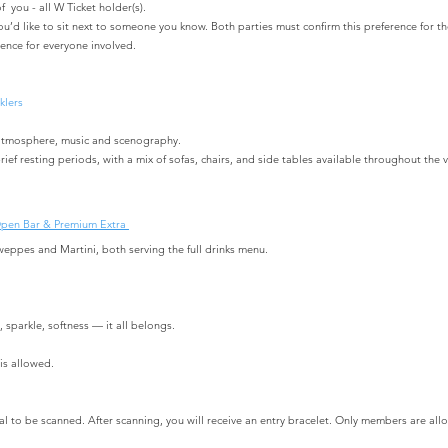
f you - all W Ticket holder(s).
you’d like to sit next to someone you know.
Both parties must confirm this preference for 
ence for everyone involved.
klers
ic atmosphere, music and scenography.
rief resting periods, with a mix of sofas, chairs, and side tables available throughout the 
Open Bar & Premium Extra
weppes and Martini, both serving the full drinks menu.
sparkle, softness — it all belongs.
is allowed.
val to be scanned. After scanning, you will receive an entry bracelet. Only members are all