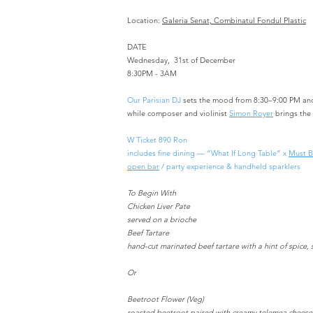
Location:
Galeria Senat, Combinatul Fondul Plastic
DATE
Wednesday, 31st of December
8:30PM - 3AM
Our Parisian DJ
sets the mood from 8:30–9:00 PM an
while composer and violinist
Simon Royer
brings the
W Ticket 890 Ron
includes fine dining — “What If Long Table” x
Must B
open bar
/ party experience & handheld sparklers
To Begin With
Chicken Liver Pate
served on a brioche
Beef Tartare
hand-cut marinated beef tartare with a hint of spice
Or
Beetroot Flower (Veg)
roasted beetroot paired with creamy telemea cheese