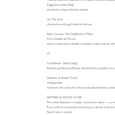
Eggplant salad (Veg)
served on crispy telemea cheese
On The Side
charred sourdough | beurre de luxe
Main Course: The Celebration Plate
Pork Cheeks Au Poivre
slow-cooked pork cheeks in pepper cream sauce, serve
Or
Cauliflower Steak (Veg)
Robata-grilled cauliflower served with pumpkin curr
Dessert: A Sweet Finale
Cheesecake
finished with a drizzle of house-made pistachio crème
SEATING & SOCIAL FLOW
This event features a single, continuous table — an 
If you wish to sit beside someone you know, both part
Here’s how it works: