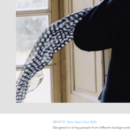
WHAT IF: New Year’s Eve 2026
Designed to bring people from different backgrounds 