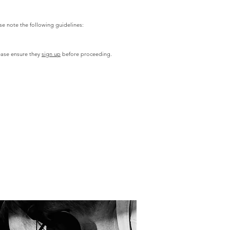
e note the following guidelines:
ase ensure they
sign up
before proceeding.​