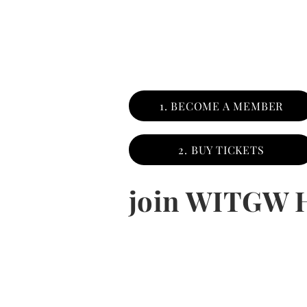
1. BECOME A MEMBER
2. BUY TICKETS
join WITGW 