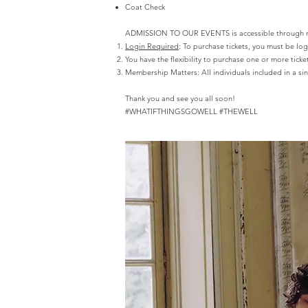
Coat Check
ADMISSION TO OUR EVENTS is accessible through memb
Login Required
: To purchase tickets, you must be lo
You have the flexibility to purchase one or more ticket
Membership Matters:
All individuals included in a 
Thank you and see you all soon!
#WHATIFTHINGSGOWELL #THEWELL