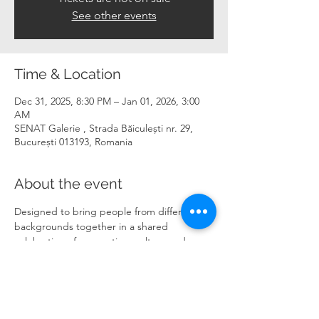
See other events
Time & Location
Dec 31, 2025, 8:30 PM – Jan 01, 2026, 3:00
AM
SENAT Galerie , Strada Băiculești nr. 29,
București 013193, Romania
About the event
Designed to bring people from different 
backgrounds together in a shared 
celebration of connection, culture and 
possibility.
Read more 