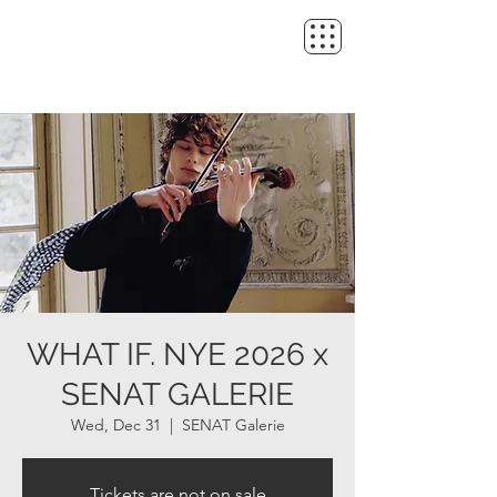
WHAT IF. NYE 2026 x
SENAT GALERIE
Wed, Dec 31
  |  
SENAT Galerie
Tickets are not on sale