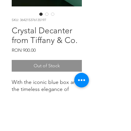
SKU: 364215376135197
Crystal Decanter
from Tiffany & Co.
Price
RON 900.00
Out of Stock
With the iconic blue box and
the timeless elegance of
Tiffany's design, this crystal
decanter is a true symbol of
luxury and sophistication.
PRODUCT INFO