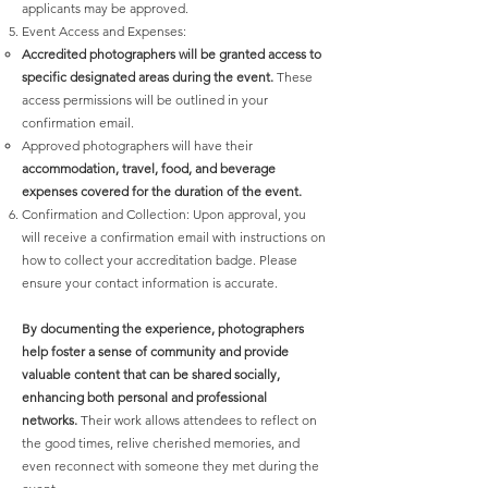
applicants may be approved.
Event Access and Expenses:
Accredited photographers will be granted access to
specific designated areas during the event.
These
access permissions will be outlined in your
confirmation email.
Approved photographers will have their
accommodation, travel, food, and beverage
expenses covered for the duration of the event.
Confirmation and Collection: Upon approval, you
will receive a confirmation email with instructions on
how to collect your accreditation badge. Please
ensure your contact information is accurate.
By documenting the experience, photographers
help foster a sense of community and provide
valuable content that can be shared socially,
enhancing both personal and professional
networks.
Their work allows attendees to reflect on
the good times, relive cherished memories, and
even reconnect with someone they met during the