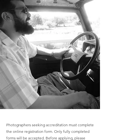
Photographers seeking accreditation must complete
the online registration form. Only fully completed
forms will be accepted. Before applying, please