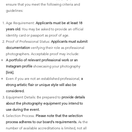
ensure that you meet the following criteria and
guidelines:
Age Requirement:
Applicants must be at least 18
years old
. You may be asked to provide an official
identity card or passport as proof of age.
Proof of Professional Status:
Applicants must submit
documentation
verifying their role as professional
photographers. Acceptable proof may include:
A portfolio of relevant professional work or an
Instagram profile
showcasing your photography
[link].
Even if you are not an established professional,
a
strong artistic flair or unique style will also be
considered.
Equipment Details: Be prepared to
provide details
about the photography equipment you intend to
use during the event.
Selection Process:
Please note that the selection
process adheres to our board's requirements
.
As the
number of available accreditations is limited, not all