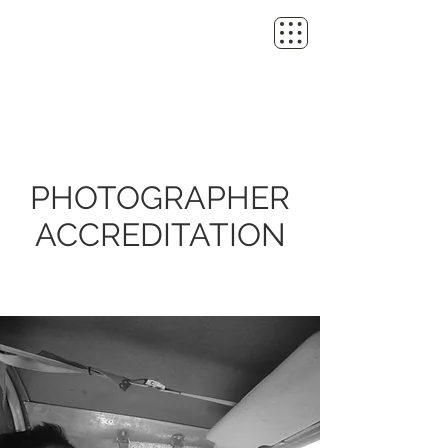
PHOTOGRAPHER
ACCREDITATION