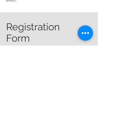
event.
Registration
Form
First name
*
Last name
*
Email
*
Phone
*