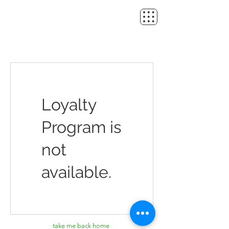
Loyalty
Program is
not
available.
take me back home