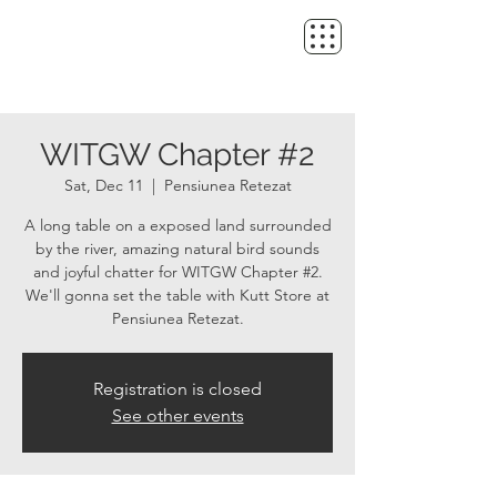
WITGW Chapter #2
Sat, Dec 11
  |  
Pensiunea Retezat
A long table on a exposed land surrounded
by the river, amazing natural bird sounds
and joyful chatter for WITGW Chapter #2.
We'll gonna set the table with Kutt Store at
Pensiunea Retezat.
Registration is closed
See other events