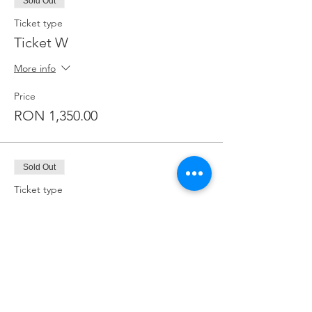
Sold Out
Ticket type
Ticket W
More info
Price
RON 1,350.00
Sold Out
Ticket type
Ticket T
More info
Price
RON 1,200.00