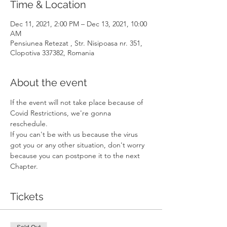
Time & Location
Dec 11, 2021, 2:00 PM – Dec 13, 2021, 10:00
AM
Pensiunea Retezat , Str. Nisipoasa nr. 351,
Clopotiva 337382, Romania
About the event
If the event will not take place because of 
Covid Restrictions, we're gonna 
reschedule. 
If you can't be with us because the virus 
got you or any other situation, don't worry 
because you can postpone it to the next 
Chapter.
Tickets