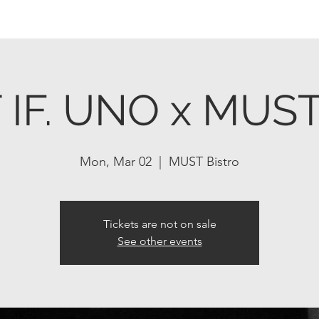
IF. UNO x MUST 
Mon, Mar 02
  |  
MUST Bistro
Tickets are not on sale
See other events