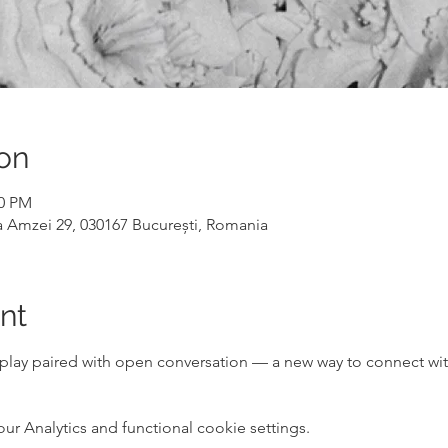
on
00 PM
a Amzei 29, 030167 București, Romania
nt
lay paired with open conversation — a new way to connect wi
 Analytics and functional cookie settings.