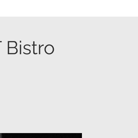
Bistro