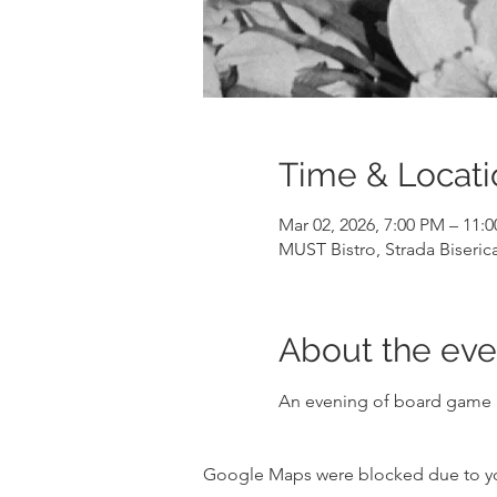
Time & Locati
Mar 02, 2026, 7:00 PM – 11:
MUST Bistro, Strada Biseric
About the eve
An evening of board game p
Google Maps were blocked due to your