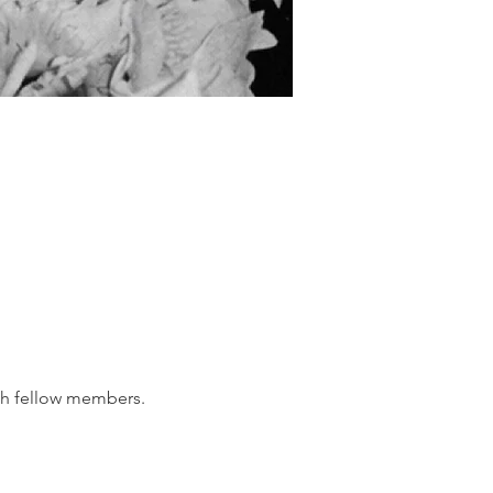
th fellow members.