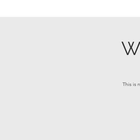
W
This is 