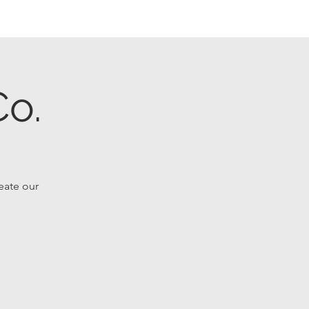
o.
reate our