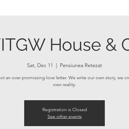
ITGW House & C
Sat, Dec 11
  |  
Pensiunea Retezat
not an over promissing love letter. We write our own story, we c
own reality.
Registration is Closed
See other events