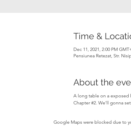
Time & Locati
Dec 11, 2021, 2:00 PM GMT
Pensiunea Retezat, Str. Nis
About the eve
A long table on a exposed l
Chapter 
#2
. We'll gonna set
Google Maps were blocked due to your