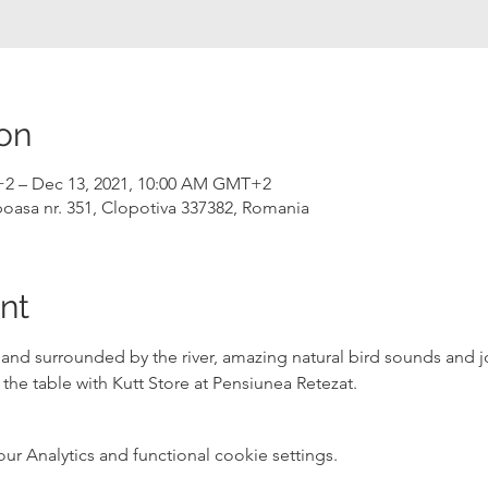
on
+2 – Dec 13, 2021, 10:00 AM GMT+2
ipoasa nr. 351, Clopotiva 337382, Romania
nt
and surrounded by the river, amazing natural bird sounds and j
 the table with 
Kutt Store
 at 
Pensiunea Retezat
.
 Analytics and functional cookie settings.