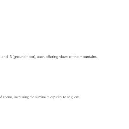
2 and -3 (ground floor), each offering views of the mountains.
ted rooms, increasing the maximum capacity to 28 guests