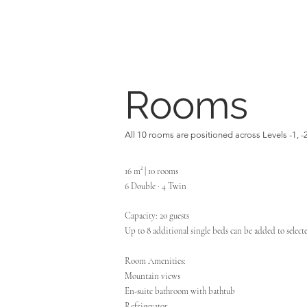
Rooms
All 10 rooms are positioned across Levels -1, -
16 m² | 10 rooms
6 Double · 4 Twin
Capacity: 20 guests
Up to 8 additional single beds can be added to selec
Room Amenities:
Mountain views
En-suite bathroom with bathtub
Refrigerator