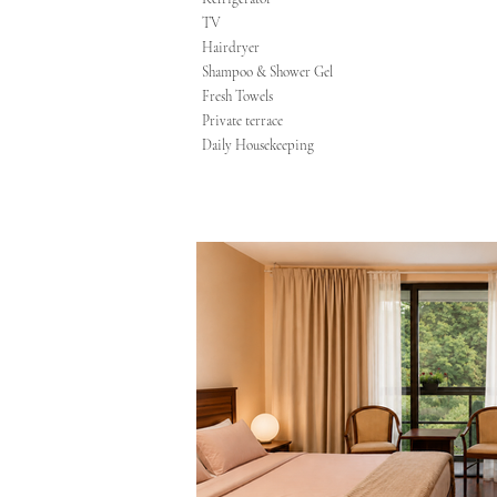
TV
Hairdryer
Shampoo & Shower Gel
Fresh Towels
Private terrace
Daily Housekeeping​​​